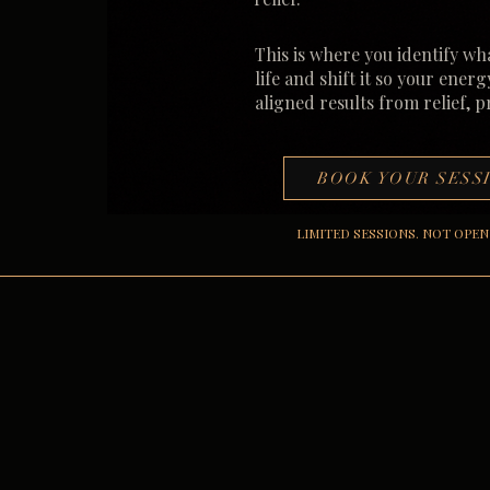
This is where you identify wh
life and shift it so your energ
aligned results from relief, 
BOOK YOUR SESS
LIMITED SESSIONS. NOT OPEN