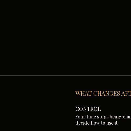
WHAT CHANGES AFT
CONTROL
Your time stops being cla
decide how to use it