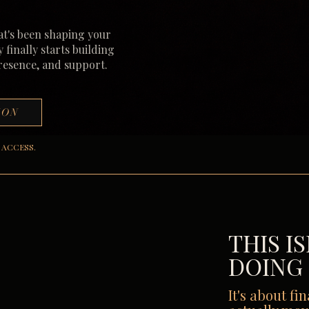
at's been shaping your
y finally starts building
presence, and support.
ION
 ACCESS.
THIS I
DOING
It's about fi