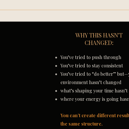
WHY THIS HASN'T
CHANGED:
You’ve tried to push through
You’ve tried to stay consistent
You’ve tried to “do better”
b
ut—
environment hasn’t changed
what’s shaping your time hasn’
where your energy is going has
You can’t create different resul
the same structure.