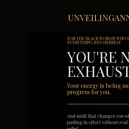
UNVEILINGAN
FOR THE BLACK WOMAN WHO I
EVERYTHING BUT HERSELF.
YOU'RE 
EXHAUST
Your energy is being us
progress for you.
And until that changes you wi
putting in effort without real
relief.