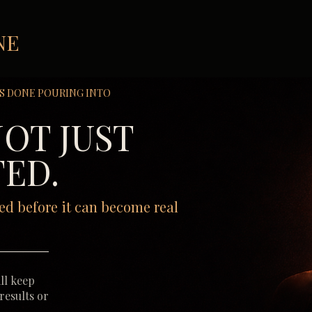
NE
S DONE POURING INTO
NOT JUST
ED.
ed before it can become real
ll keep
 results or