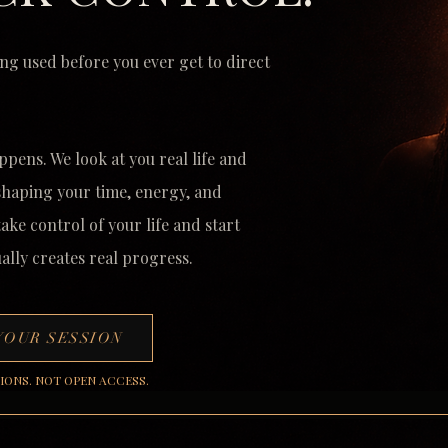
ng used before you ever get to direct
ppens. We look at you real life and
 shaping your time, energy, and
 take
control of your life and start
ally creates real progress.
YOUR SESSION
SIONS. NOT OPEN ACCESS.