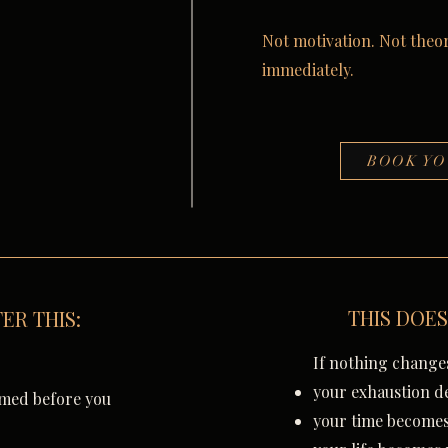
Not motivation. Not theor
immediately.
BOOK YO
THIS DOES
ER THIS:
If nothing change
your exhaustion d
imed before you
your time becomes