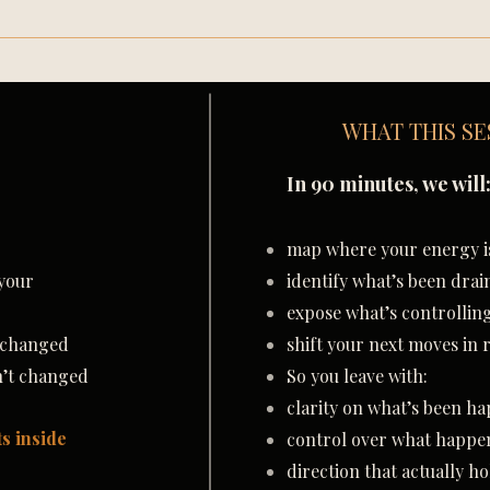
WHAT THIS SE
In 90 minutes, we will
map where your energy is
your
identify what’s been drai
expose what’s controllin
t changed
shift your next moves in 
n’t changed
So you leave with:
clarity on what’s been h
ts inside
control over what happe
direction that actually ho