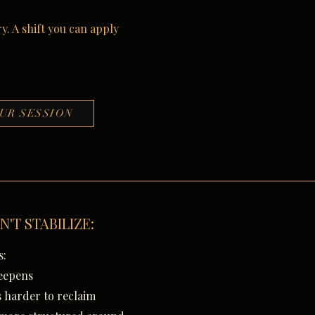
y. A shift you can apply
UR SESSION
N'T STABILIZE:
s:
eepens
 harder to reclaim