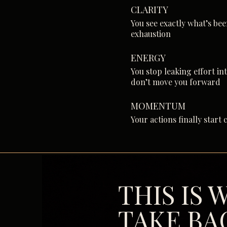
CLARITY
You see exactly what’s be
exhaustion
ENERGY
You stop leaking effort in
don’t move you forward
MOMENTUM
Your actions finally star
THIS IS
TAKE BA