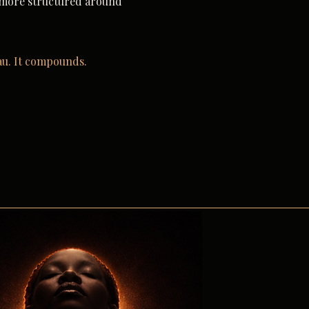
 more structured around
au. It compounds.