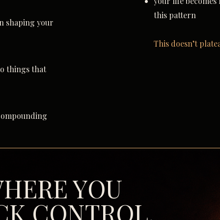
your life becomes
this pattern
en shaping your
This doesn’t plate
to things that
t compounding
 WHERE YOU
CK CONTROL.