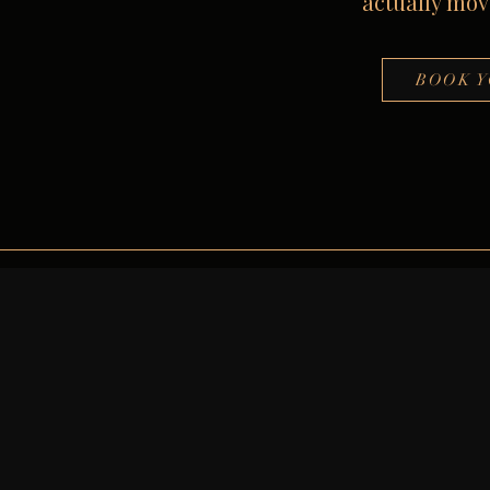
actually move
BOOK Y