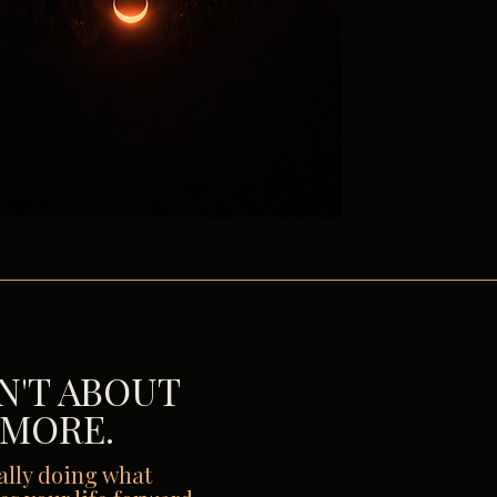
SN'T ABOUT
 MORE.
nally doing what