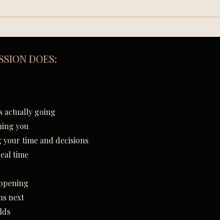
SSION DOES:
:
 actually going
ning you
g your time and decisions
real time
appening
ns next
lds