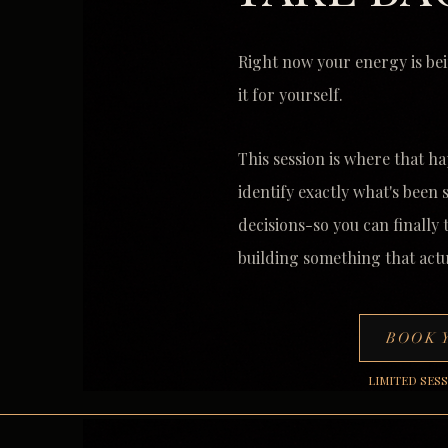
Right now your energy is bei
it for yourself.
This session is where that ha
identify exactly what's been
decisions-so you can finally
building something that actu
BOOK 
LIMITED SES