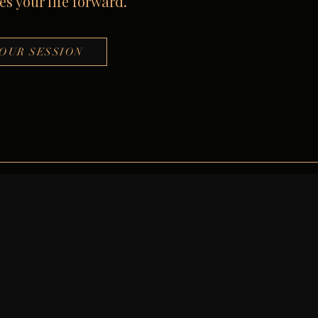
s your life forward.
OUR SESSION