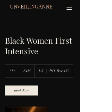
UNVEILINGANNE
Black Women First
Intensive
425
US
1 hr
1
$425
US
|
P.O. Box 443
dollars
h
Book Now