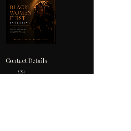
Contact Details
USA
601-419-7920
unveilinganne@gmail.com